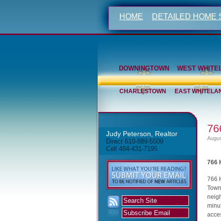
HOME
DETAILED HOME
DOWNINGTOWN
WEST WHITE
CHARLESTOWN
EAST WHITELA
76
Judy Peterson, Realtor
Augus
Direct 610-889-5509
Cell 484-431-7195
766 
766 
Town
neigh
minut
acces