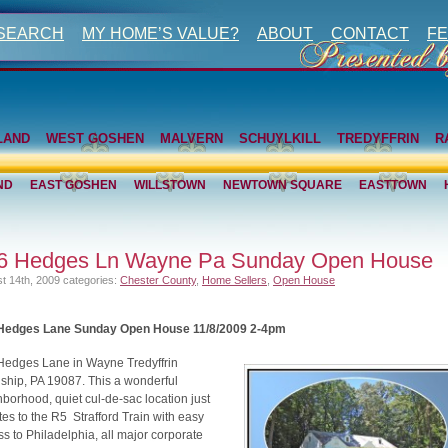
 SEARCH
MY HOME’S VALUE?
ABOUT
CONTACT
FE
LAND
WEST GOSHEN
MALVERN
SCHUYLKILL
TREDYFFRIN
R
ND
EAST GOSHEN
WILLSTOWN
NEWTOWN SQUARE
EASTTOWN
6 Hedges Ln Wayne Pa Sunday Open House
t 14th, 2009
categories:
Chester County
,
Home Sellers
,
Open House
Hedges Lane Sunday Open House 11/8/2009 2-4pm
Hedges Lane in Wayne Tredyffrin
ship, PA 19087. This a wonderful
borhood, quiet cul-de-sac location just
es to the R5 Strafford Train with easy
s to Philadelphia, all major corporate