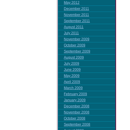
May 2012
December 2011
November 2011
September 2011
August 2011
July 2011
November 2009
October 2009
September 2009
August 2009
July 2009
June 2009
May 2009
April 2009
March 2009
February 2009
January 2009
December 2008
November 2008
October 2008
September 2008