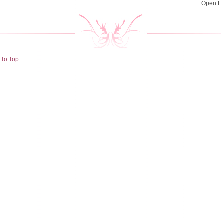
Open 
 To Top