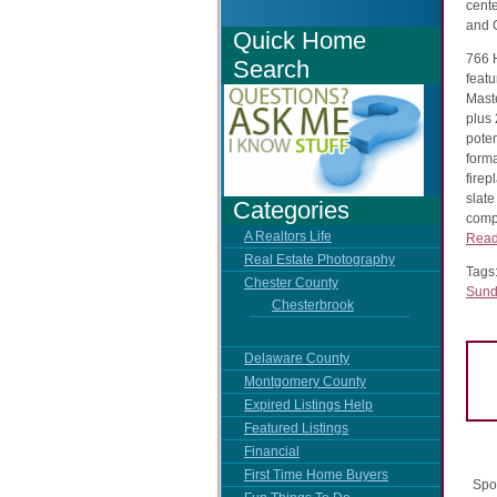
cente
and 
Quick Home
766 
Search
featu
Mast
plus 
poten
forma
firep
slate
Categories
comp
A Realtors Life
Read 
Real Estate Photography
Tags
Chester County
Sund
Chesterbrook
Delaware County
Montgomery County
Expired Listings Help
Featured Listings
Financial
First Time Home Buyers
Spo