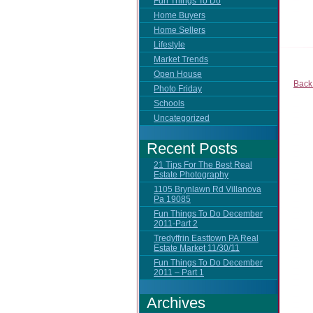
Fun Things To Do
Home Buyers
Home Sellers
Lifestyle
Market Trends
Open House
Back
Photo Friday
Schools
Uncategorized
Recent Posts
21 Tips For The Best Real
Estate Photography
1105 Brynlawn Rd Villanova
Pa 19085
Fun Things To Do December
2011-Part 2
Tredyffrin Easttown PA Real
Estate Market 11/30/11
Fun Things To Do December
2011 – Part 1
Archives