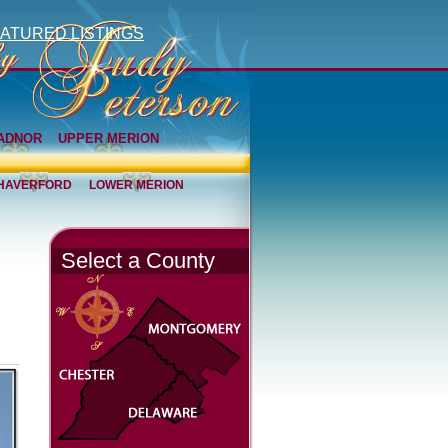
ATURED LISTINGS
ADNOR
UPPER MERION
HAVERFORD
LOWER MERION
Select a County