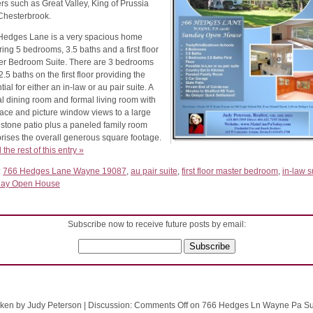
rs such as Great Valley, King of Prussia
Chesterbrook.
Hedges Lane is a very spacious home
ring 5 bedrooms, 3.5 baths and a first floor
er Bedroom Suite. There are 3 bedrooms
2.5 baths on the first floor providing the
tial for either an in-law or au pair suite. A
l dining room and formal living room with
lace and picture window views to a large
 stone patio plus a paneled family room
rises the overall generous square footage.
the rest of this entry »
:
766 Hedges Lane Wayne 19087
,
au pair suite
,
first floor master bedroom
,
in-law s
ay Open House
Subscribe now to receive future posts by email:
ken by Judy Peterson
|
Discussion:
Comments Off
on 766 Hedges Ln Wayne Pa S