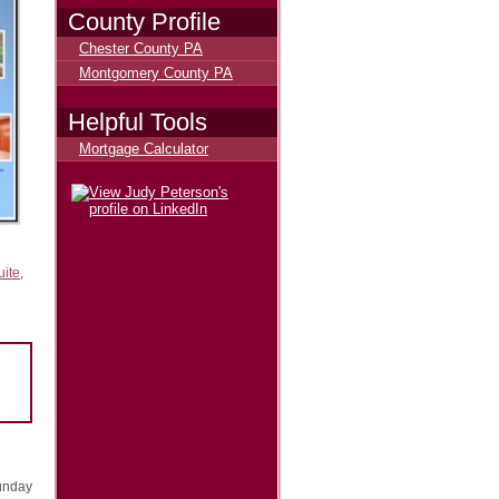
County Profile
Chester County PA
Montgomery County PA
Helpful Tools
Mortgage Calculator
uite
,
unday