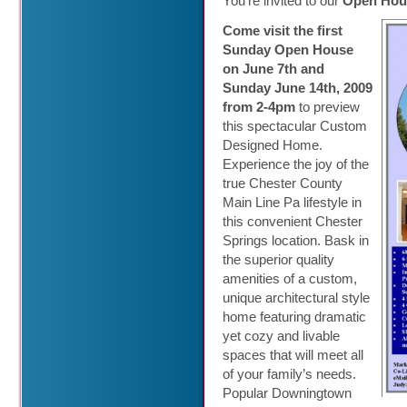
You’re invited to our
Open Hous
Come visit the first
Sunday Open House
on June 7th and
Sunday June 14th, 2009
from 2-4pm
to preview
this spectacular Custom
Designed Home.
Experience the joy of the
true Chester County
Main Line Pa lifestyle in
this convenient Chester
Springs location. Bask in
the superior quality
amenities of a custom,
unique architectural style
home featuring dramatic
yet cozy and livable
spaces that will meet all
of your family’s needs.
Popular Downingtown