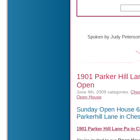
Spoken by Judy Peterso
1901 Parker Hill L
Open
June 4th, 2009
categories:
Ches
Open House
Sunday Open House 6/
Parkerhill Lane in Che
1901 Parker Hill Lane Pa in 