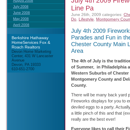
July 4th 2009 Fire
August 2008
Line Pa
July 2008
June 2008
June 26th, 2009
categories:
Che
Do
,
Lifestyle
,
Montgomery Coun
May 2008
April 2008
July 4th 2009 Firework
Parades and Fun in th
Berkshire Hathaway
HomeServices Fox &
Chester County Main L
Roach Realtors
Area
Devon Home Marketing
Center, 431 W Lancaster
Avenue
The 4th of July is the traditio
Devon, PA 19333
of Summer, in Philadelphia 
610-651-2700
Western Suburbs of Chester
Montgomery County and Del
County
.
There will be many back yard 
Fireworks displays for you to en
deviled eggs to a party. Actual
a little pinch of this and that (
really are the best ever!
Everyone likes to call their 