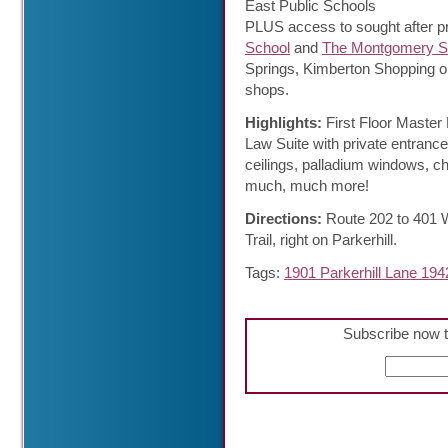
East Public Schools
PLUS access to sought after pr
School
and
The Montgomery S
Springs, Kimberton Shopping or
shops.
Highlights:
First Floor Master
Law Suite with private entrance
ceilings, palladium windows, ch
much, much more!
Directions:
Route 202 to 401 W
Trail, right on Parkerhill.
Tags:
1901 Parkerhill Lane 194
Subscribe now t