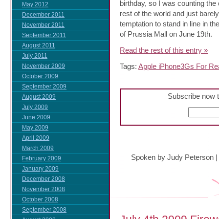
birthday, so I was counting the
May 2012
rest of the world and just barel
December 2011
temptation to stand in line in t
November 2011
of Prussia Mall on June 19th.
September 2011
August 2011
Read the rest of this entry »
July 2011
Tags:
Apple iPhone3Gs For Rea
November 2009
October 2009
September 2009
Subscribe now t
August 2009
July 2009
June 2009
May 2009
April 2009
March 2009
Spoken by Judy Peterson
February 2009
January 2009
December 2008
November 2008
October 2008
September 2008