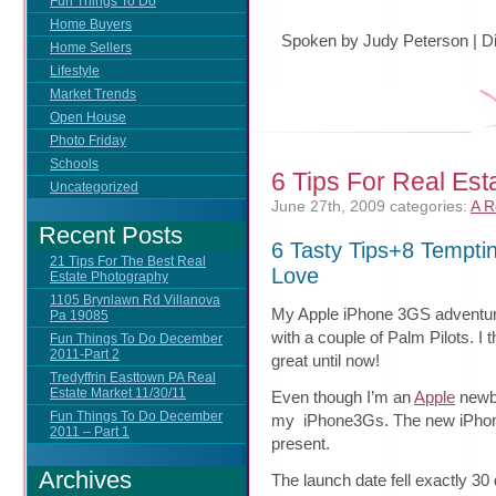
Fun Things To Do
Home Buyers
Spoken by Judy Peterson
|
D
Home Sellers
Lifestyle
Market Trends
Open House
Photo Friday
Schools
6 Tips For Real Est
Uncategorized
June 27th, 2009
categories:
A R
Recent Posts
6 Tasty Tips+8 Tempti
21 Tips For The Best Real
Love
Estate Photography
1105 Brynlawn Rd Villanova
My Apple iPhone 3GS adventure
Pa 19085
with a
couple of Palm Pilots. I 
Fun Things To Do December
2011-Part 2
great until now!
Tredyffrin Easttown PA Real
Estate Market 11/30/11
Even though I’m an
Apple
newbi
Fun Things To Do December
my iPhone3Gs. The new iPhon
2011 – Part 1
present.
Archives
The launch date fell exactly 30