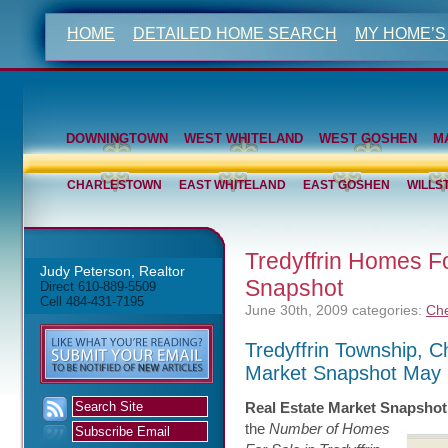
HOME
DETAILED HOME SEARCH
MY HOME’S
DOWNINGTOWN
WEST WHITELAND
WEST GOSHEN
M
CHARLESTOWN
EAST WHITELAND
EAST GOSHEN
WILLS
Tredyffrin Homes F
Judy Peterson, Realtor
Snapshot
Direct 610-889-5509
Cell 484-431-7195
June 30th, 2009
categories:
Che
Tredyffrin Township, 
Market Snapshot May
Real Estate Market Snapshot
the
Number of Homes