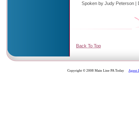
Spoken by Judy Peterson
|
Back To Top
Copyright © 2008 Main Line PA Today
Agent 