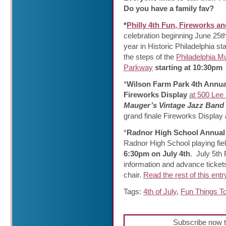
Do you have a family fav?
*
Philly 4th Fun, Fireworks a
celebration beginning June 25th
year in Historic Philadelphia s
the steps of the
Philadelphia M
Parkway
starting at 10:30pm
*
Wilson Farm Park 4th Annua
Fireworks Display
at 500 Lee
Mauger’s Vintage Jazz Band
grand finale Fireworks Display
*
Radnor High School Annual
Radnor High School playing fie
6:30pm on July 4th
. July 5th
information and advance tickets
chair.
Read the rest of this entr
Tags:
4th of July
,
Fun Things T
Subscribe now t