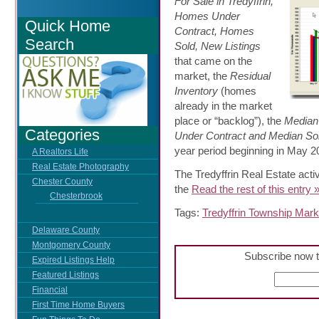
For Sale in Tredyffrin,
Homes Under
Quick Home
Contract, Homes
Search
Sold, New Listings
that came on the
market, the
Residual
Inventory
(homes
already in the market
place or “backlog”), the
Median
Categories
Under Contract and Median Sol
year period beginning in May 2
A Realtors Life
Real Estate Photography
The Tredyffrin Real Estate acti
Chester County
the
Read the rest of this entry 
Chesterbrook
Tags:
Tredyffrin Township Mark
Delaware County
Montgomery County
Subscribe now t
Expired Listings Help
Featured Listings
Financial
First Time Home Buyers