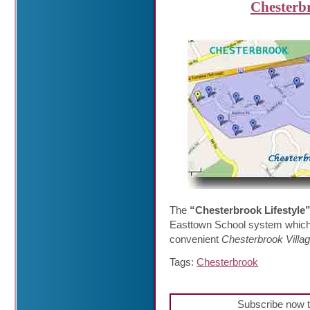
Chesterb
The
“Chesterbrook Lifestyle
Easttown School system which is
convenient
Chesterbrook Villa
Tags:
Chesterbrook
Subscribe now t