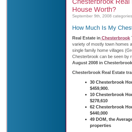
Chesterbrook Real
House Worth?
September 9th, 2008
categories
How Much Is My Ches
Real Estate in
Chesterbrook
T
variety of mostly town homes 
single family home villages (G
Chesterbrook can be seen by re
August 2008 in Chesterbroo
Chesterbrook Real Estate tr
30 Chesterbrook Hom
$459,900.
10 Chesterbrook Hom
$278,610
62 Chesterbrook Ho
$440,000
49 DOM, the Average
properties