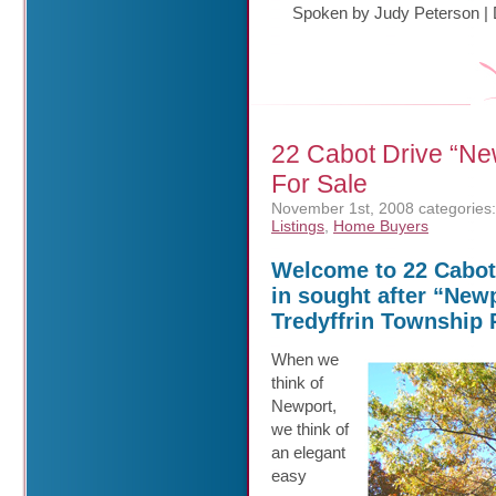
Spoken by Judy Peterson
|
22 Cabot Drive “N
For Sale
November 1st, 2008
categories:
Listings
,
Home Buyers
Welcome to 22 Cabot 
in sought after “Newp
Tredyffrin Township 
When we
think of
Newport,
we think of
an elegant
easy