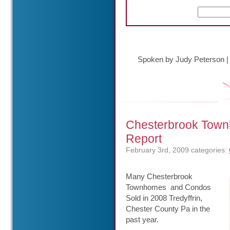
Spoken by Judy Peterson
Chesterbrook Town
Report
February 3rd, 2009
categories:
Many Chesterbrook
Townhomes and Condos
Sold in 2008 Tredyffrin,
Chester County Pa in the
past year.