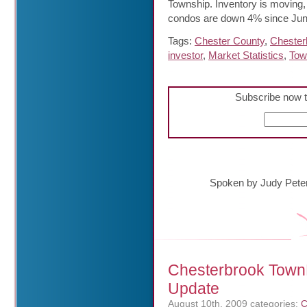
Township. Inventory is moving
condos are down 4% since Jun
Tags:
Chester County
,
Chester
investor
,
Market Statistics
,
Tow
Subscribe now t
Spoken by Judy Pete
Chesterbrook Town
Update
August 10th, 2009
categories:
C