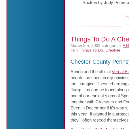
Spoken by Judy Peters
Things To Do A Che
March 9th, 2009
categories:
A R
Fun Things To Do
,
Lifestyle
Chester County Penns
Spring and the official
Vernal E
minute
too soon, in my opinion
too I imagine. These charming
Jump Ups can be found along a
one of our earliest signs of Spr
together with Crocuses and For
Even in December if it’s warm, 
this year. If planted in a protec
they’ll often reseed themselves