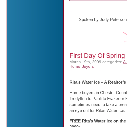
Spoken by Judy Peterson
First Day Of Spring
March 19th, 2009
categories:
A 
Home Buyers
Rita’s Water Ice – A Realtor
Home buyers in Chester Count
Tredyffrin to Paoli to Frazer 
sometimes need to take a break
an eye out for Ritas Water Ice.
FREE Rita’s Water Ice on the
2009: