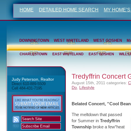
HOME
DETAILED HOME SEARCH
MY HOME’S
DOWNINGTOWN
WEST WHITELAND
WEST GOSHEN
M
CHARLESTOWN
EAST WHITELAND
EAST GOSHEN
WILLS
Tredyffrin Concert
Judy Peterson, Realtor
August 15th, 2011
categories:
C
Direct 610-889-5509
Do
,
Lifestyle
Cell 484-431-7195
Belated Concert, “Cool Bean
The meltdown that passed
for Summer in
Tredyffrin
Township
broke a few“heat