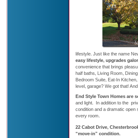
lifestyle. Just like the name N
easy lifestyle, upgrades galor
convenience that brings pleasur
half baths, Living Room, Dinin
Bedroom Suite, Eat-In Kitchen,
level, garage? We got that! And 
End Style Town Homes are so
and light. In addition to the pr
condition and a dramatic open 
every room.
22 Cabot Drive, Chesterbroo
“move-in” condition
.