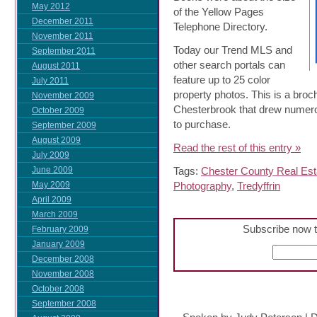
May 2012
of the Yellow Pages
December 2011
Telephone Directory.
November 2011
Today our Trend MLS and
September 2011
other search portals can
August 2011
feature up to 25 color
July 2011
property photos. This is a broc
November 2009
Chesterbrook that drew numero
October 2009
to purchase.
September 2009
August 2009
Read the rest of this entry »
July 2009
Tags:
Chester County Real Est
June 2009
Photography
,
Tredyffrin
May 2009
April 2009
March 2009
Subscribe now t
February 2009
January 2009
December 2008
November 2008
October 2008
September 2008