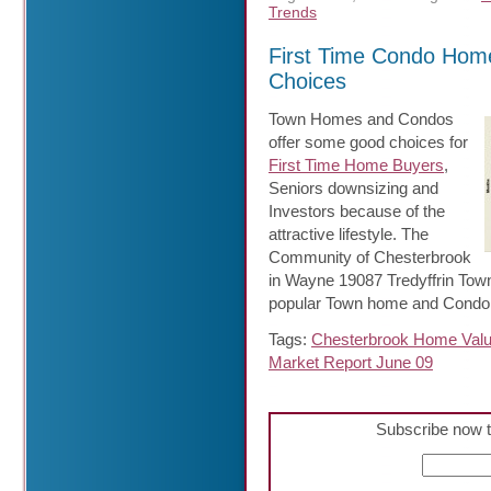
Trends
First Time Condo Hom
Choices
Town Homes and Condos
offer some good choices for
First Time Home Buyers
,
Seniors downsizing and
Investors because of the
attractive lifestyle. The
Community of Chesterbrook
in Wayne 19087 Tredyffrin Tow
popular Town home and Condo 
Tags:
Chesterbrook Home Val
Market Report June 09
Subscribe now t