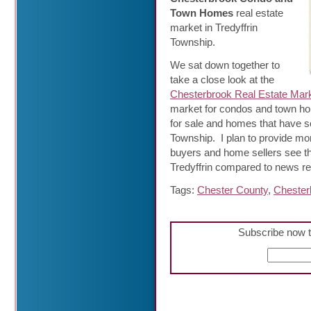
Town Homes
real estate
market in Tredyffrin
Township.
We sat down together to
take a close look at the
Chesterbrook Real Estate Mar
market for condos and town h
for sale and homes that have so
Township. I plan to provide m
buyers and home sellers see that
Tredyffrin compared to news r
Tags:
Chester County
,
Chester
Subscribe now t