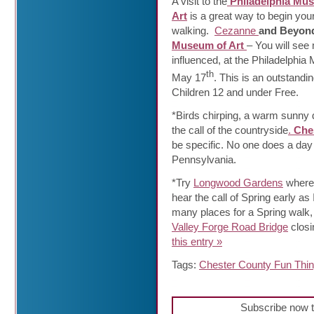
A visit to the
Philadelphia Mu
Art
is a great way to begin you
walking.
Cezanne
and Beyond
Museum of Art
– You will see
influenced, at the Philadelphia 
th
May 17
. This is an outstandi
Children 12 and under Free.
*Birds chirping, a warm sunny d
the call of the countryside
.
Che
be specific. No one does a day
Pennsylvania.
*Try
Longwood Gardens
where 
hear the call of Spring early as 
many places for a Spring walk,
Valley Forge Road Bridge
closi
this entry »
Tags:
Chester County Fun Thi
Subscribe now t