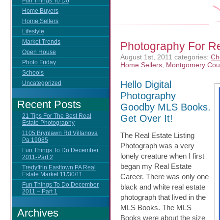
Fun Things To Do
Home Buyers
Home Sellers
Lifestyle
Market Trends
Photography For Rea
Open House
August 1st, 2011
categories:
Ch
Photo Friday
Home Sellers
,
Montgomery Cou
Schools
Hello Digital
Uncategorized
Photography
Recent Posts
Goodby MLS Books.
21 Tips For The Best Real
Get Over It!
Estate Photography
1105 Brynlawn Rd Villanova
The Real Estate Listing
Pa 19085
Photograph was a very
Fun Things To Do December
lonely creature when I first
2011-Part 2
began my Real Estate
Tredyffrin Easttown PA Real
Estate Market 11/30/11
Career. There was only one
Fun Things To Do December
black and white real estate
2011 – Part 1
photograph that lived in the
MLS Books. The MLS
Archives
Books were about the size