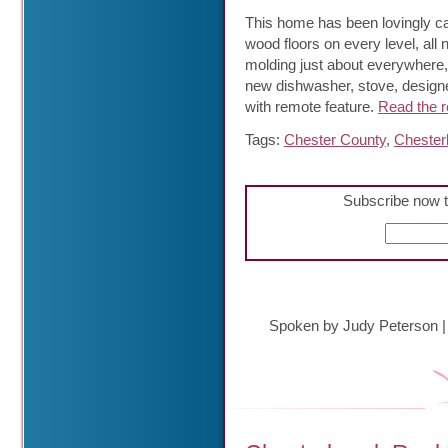
This home has been lovingly car
wood floors on every level, all
molding just about everywhere, 
new dishwasher, stove, designer
with remote feature.
Read the re
Tags:
Chester County
,
Chester
Subscribe now t
Spoken by Judy Peterson