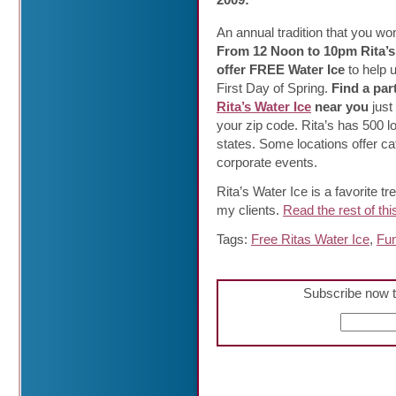
An
annual tradition that you wo
From 12 Noon to 10pm Rita’s 
offer FREE Water Ice
to help 
First Day of Spring.
Find a par
Rita’s Water Ice
near you
just
your zip code. Rita’s has 500 l
states. Some locations offer cat
corporate events.
Rita’s Water Ice is a favorite tre
my clients.
Read the rest of thi
Tags:
Free Ritas Water Ice
,
Fun
Subscribe now t