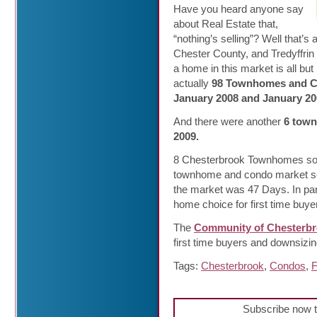
Have you heard anyone say
about Real Estate that,
“nothing’s selling”? Well that
Chester County, and Tredyffrin 
a home in this market is all but
actually
98 Townhomes and Co
January 2008 and January 20
And there were another
6 town
2009.
8 Chesterbrook Townhomes sold
townhome and condo market se
the market was 47 Days. In pa
home choice for first time buy
The
Community of Chesterb
first time buyers and downsizi
Tags:
Chesterbrook
,
Condos
,
F
Subscribe now t