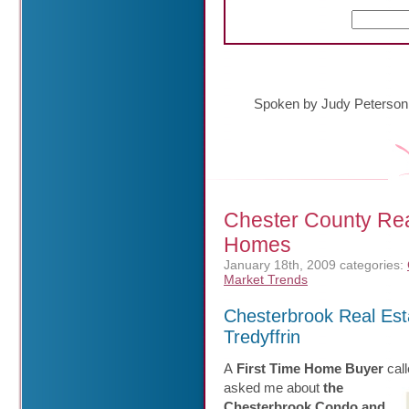
Spoken by Judy Peterson
Chester County Rea
Homes
January 18th, 2009
categories:
Market Trends
Chesterbrook Real Es
Tredyffrin
A
First Time Home Buyer
call
asked me about
the
Chesterbrook Condo and