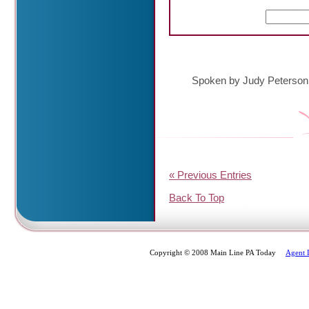
Spoken by Judy Peterson
« Previous Entries
Back To Top
Copyright © 2008 Main Line PA Today
Agent 