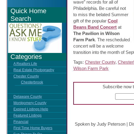
wave” records for all of
Philadelphia. Be careful not
Quick Home
to miss the belated Summer
Search
gift of the popular
Cool
Beans Band Concert
at
The Pavilion in Wilson
Farm Park
. The rescheduled
concert will be a welcome
transition into the month of Se
Categories
Tags:
Chester County
,
Chester
A Realtors Life
Wilson Farm Park
Real Estate Photography
Chester County
Chesterbrook
Subscribe now t
Delaware County
Montgomery County
Expired Listings Help
Featured Listings
Financial
Spoken by Judy Peterson
|
Di
First Time Home Buyers