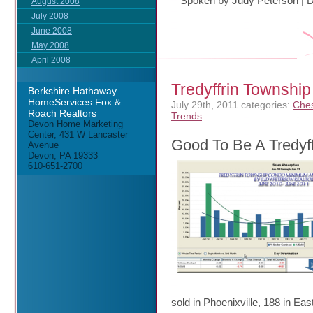
Spoken by Judy Peterson
|
D
August 2008
July 2008
June 2008
May 2008
April 2008
Tredyffrin Townsh
Berkshire Hathaway
HomeServices Fox &
July 29th, 2011
categories:
Ches
Roach Realtors
Trends
Devon Home Marketing
Center, 431 W Lancaster
Good To Be A Tredyf
Avenue
Devon, PA 19333
610-651-2700
sold in Phoenixville, 188 in 