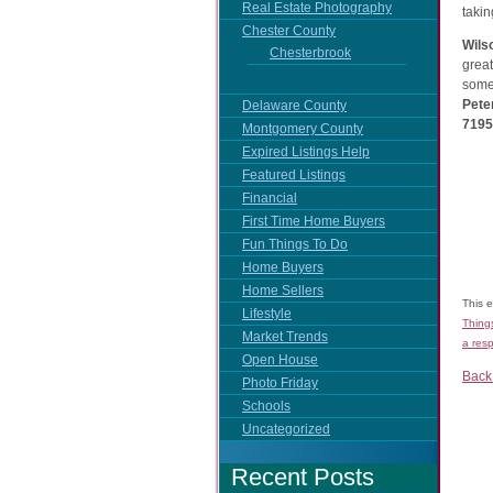
Real Estate Photography
taki
Chester County
Wils
Chesterbrook
great
some 
Pete
Delaware County
7195 
Montgomery County
Expired Listings Help
Featured Listings
Financial
First Time Home Buyers
Fun Things To Do
Home Buyers
Home Sellers
This 
Lifestyle
Thing
Market Trends
a res
Open House
Back
Photo Friday
Schools
Uncategorized
Recent Posts