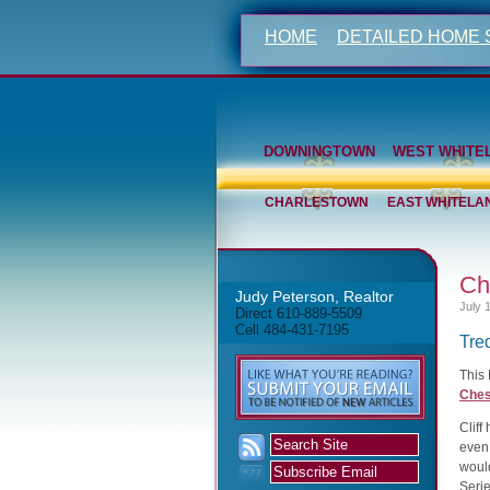
HOME
DETAILED HOME
DOWNINGTOWN
WEST WHITE
CHARLESTOWN
EAST WHITELA
Ch
Judy Peterson, Realtor
July 
Direct 610-889-5509
Cell 484-431-7195
Tre
This
Ches
Cliff
even 
woul
Serie