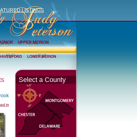
ATURED LISTINGS
ADNOR
UPPER MERION
HAVERFORD
LOWER MERION
ts
Select a County
rook
ad in