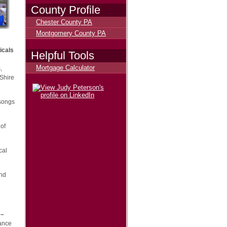
County Profile
Chester County PA
Montgomery County PA
icals
Helpful Tools
Mortgage Calculator
,
 Shire
 songs
 of
cal
and
 –
mance