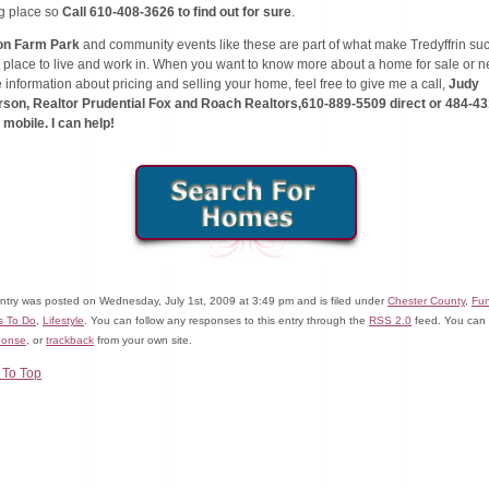
ng place so
Call 610-408-3626 to find out for sure
.
on Farm Park
and community events like these are part of what make Tredyffrin su
 place to live and work in. When you want to know more about a home for sale or 
information about pricing and selling your home, feel free to give me a call,
Judy
rson, Realtor Prudential Fox and Roach Realtors,610-889-5509 direct or 484-43
mobile. I can help!
entry was posted on Wednesday, July 1st, 2009 at 3:49 pm and is filed under
Chester County
,
Fu
s To Do
,
Lifestyle
. You can follow any responses to this entry through the
RSS 2.0
feed. You can
ponse
, or
trackback
from your own site.
 To Top