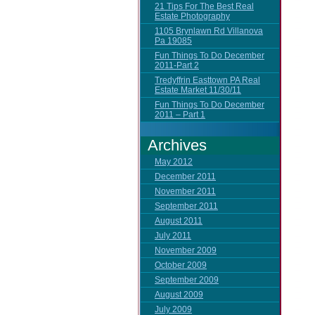
21 Tips For The Best Real
Estate Photography
1105 Brynlawn Rd Villanova
Pa 19085
Fun Things To Do December
2011-Part 2
Tredyffrin Easttown PA Real
Estate Market 11/30/11
Fun Things To Do December
2011 – Part 1
Archives
May 2012
December 2011
November 2011
September 2011
August 2011
July 2011
November 2009
October 2009
September 2009
August 2009
July 2009