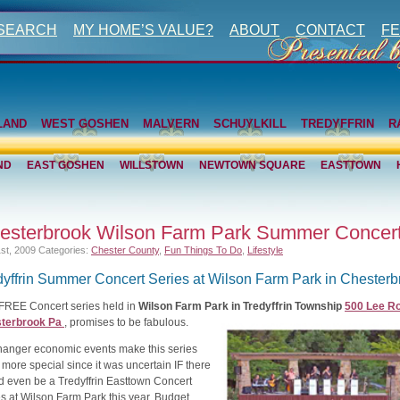
 SEARCH
MY HOME’S VALUE?
ABOUT
CONTACT
FE
LAND
WEST GOSHEN
MALVERN
SCHUYLKILL
TREDYFFRIN
R
ND
EAST GOSHEN
WILLSTOWN
NEWTOWN SQUARE
EASTTOWN
esterbrook Wilson Farm Park Summer Concer
1st, 2009
Categories:
Chester County
,
Fun Things To Do
,
Lifestyle
dyffrin Summer Concert Series at Wilson Farm Park in Chesterb
 FREE Concert series held in
Wilson Farm Park in Tredyffrin Township
500 Lee Ro
terbrook Pa
, promises to be fabulous.
 hanger economic events make this series
more special since it was uncertain IF there
d even be a Tredyffrin Easttown Concert
s at Wilson Farm Park this year. Budget