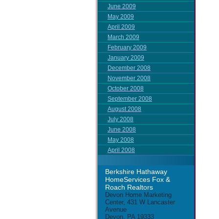
June 2009
May 2009
April 2009
March 2009
February 2009
January 2009
December 2008
November 2008
October 2008
September 2008
August 2008
July 2008
June 2008
May 2008
April 2008
Berkshire Hathaway
HomeServices Fox &
Roach Realtors
Devon Home Marketing
Center, 431 W Lancaster
Avenue
Devon, PA 19333