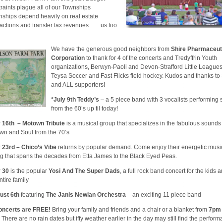
raints plague all of our Townships
nships depend heavily on real estate
actions and transfer tax revenues . . . us too
We have the generous good neighbors from
Shire Pharmaceut
Corporation
to thank for 4 of the concerts and Tredyffrin Youth
organizations, Berwyn-Paoli and Devon-Strafford Little Leagues
Teysa Soccer and Fast Flicks field hockey. Kudos and thanks to
and ALL supporters!
*July 9th Teddy’s
– a 5 piece band with 3 vocalists performing
from the 60’s up til today!
y 16th – Motown Tribute
is a musical group that specializes in the fabulous sounds
wn and Soul from the 70’s
y 23rd – Chico’s Vibe
returns by popular demand. Come enjoy their energetic musi
ng that spans the decades from Etta James to the Black Eyed Peas.
y 30
is the popular
Yosi And The Super Dads
, a full rock band concert for the kids 
ntire family
ust 6th
featuring
The Janis Newlan Orchestra
– an exciting 11 piece band
concerts are FREE!
Bring your family and friends and a chair or a blanket from
7pm
There are no rain dates but iffy weather earlier in the day may still find the perfor