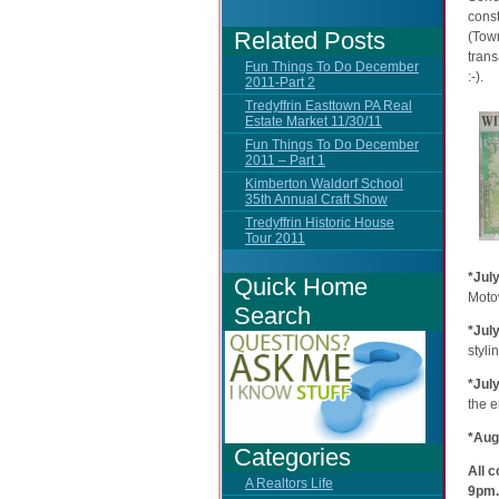
const
Related Posts
(Tow
trans
Fun Things To Do December
:-).
2011-Part 2
Tredyffrin Easttown PA Real
Estate Market 11/30/11
Fun Things To Do December
2011 – Part 1
Kimberton Waldorf School
35th Annual Craft Show
Tredyffrin Historic House
Tour 2011
*Jul
Quick Home
Moto
Search
*Jul
styli
*Jul
the e
*Aug
Categories
All 
A Realtors Life
9pm.