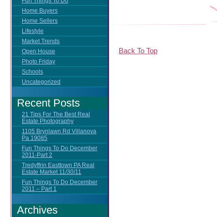
Fun Things To Do
Home Buyers
Home Sellers
Lifestyle
Market Trends
Back To Top
Open House
Photo Friday
Schools
Uncategorized
Recent Posts
21 Tips For The Best Real
Estate Photography
1105 Brynlawn Rd Villanova
Pa 19085
Fun Things To Do December
2011-Part 2
Tredyffrin Easttown PA Real
Estate Market 11/30/11
Fun Things To Do December
2011 – Part 1
Archives