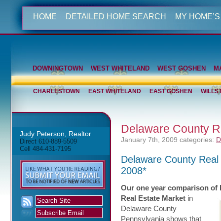
HOME
DETAILED HOME SEARCH
MY HOME’S
DOWNINGTOWN
WEST WHITELAND
WEST GOSHEN
M
CHARLESTOWN
EAST WHITELAND
EAST GOSHEN
WILLS
Delaware County Re
Judy Peterson, Realtor
January 7th, 2009
categories:
D
Direct 610-889-5509
Cell 484-431-7195
Delaware County Real
2008*
Our one year comparison of
Real Estate Market
in
Delaware County
Pennsylvania shows that