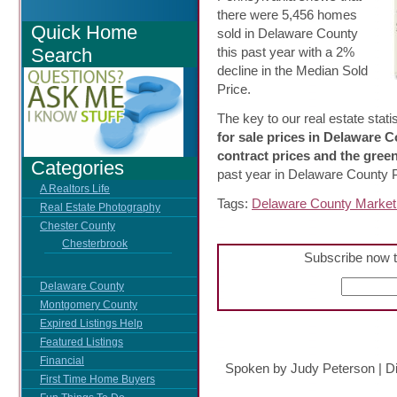
there were 5,456 homes
Quick Home
sold in Delaware County
Search
this past year with a 2%
decline in the Median Sold
Price.
The key to our real estate statis
for sale prices in Delaware 
contract prices and the gree
Categories
past year in Delaware County 
A Realtors Life
Tags:
Delaware County Market 
Real Estate Photography
Chester County
Chesterbrook
Subscribe now t
Delaware County
Montgomery County
Expired Listings Help
Featured Listings
Financial
Spoken by Judy Peterson
|
D
First Time Home Buyers