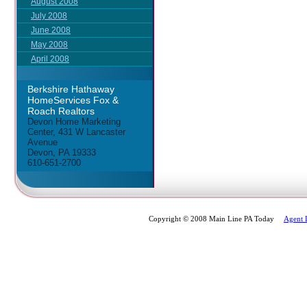
August 2008
July 2008
June 2008
May 2008
April 2008
Berkshire Hathaway
HomeServices Fox &
Roach Realtors
Devon Home Marketing
Center, 431 W Lancaster
Avenue
Devon, PA 19333
610-651-2700
Copyright © 2008 Main Line PA Today
Agent 