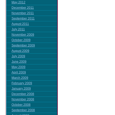
May 2012
December 2011
November 2011
September 2011
August 2011
July 2011
November 2009
October 2009
September 2009
August 2009
July 2009
June 2009
May 2009
April 2009
March 2009
February 2009
January 2009
December 2008
November 2008
October 2008
September 2008