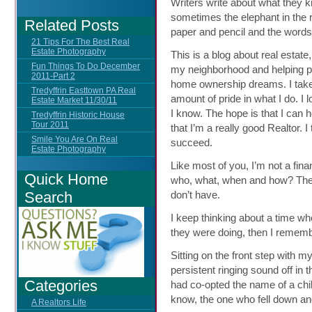
Writers write about what they 
sometimes the elephant in the 
Related Posts
paper and pencil and the words
21 Tips For The Best Real
Estate Photography
This is a blog about real estat
Fun Things To Do December
my neighborhood and helping pe
2011-Part 2
home ownership dreams. I take
Tredyffrin Easttown PA Real
amount of pride in what I do. I 
Estate Market 11/30/11
I know. The hope is that I ca
Tredyffrin Historic House
Tour 2011
that I’m a really good Realtor. I
Smile You Are On Real
succeed.
Estate Photography
Like most of you, I’m not a finan
Quick Home
who, what, when and how? The
Search
don’t have.
I keep thinking about a time w
they were doing, then I rememb
Sitting on the front step with m
persistent ringing sound off in 
Categories
had co-opted the name of a chi
know, the one who fell down an
A Realtors Life