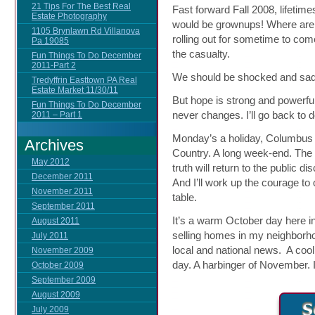
21 Tips For The Best Real
Fast forward Fall 2008, lifetimes
Estate Photography
would be grownups! Where are 
1105 Brynlawn Rd Villanova
rolling out for sometime to come
Pa 19085
the casualty.
Fun Things To Do December
2011-Part 2
We should be shocked and sad
Tredyffrin Easttown PA Real
Estate Market 11/30/11
But hope is strong and powerful.
Fun Things To Do December
never changes. I’ll go back to d
2011 – Part 1
Monday’s a holiday, Columbus D
Archives
Country. A long week-end. The
May 2012
truth will return to the public 
December 2011
And I’ll work up the courage to
November 2011
table.
September 2011
It’s a warm October day here i
August 2011
selling homes in my neighborh
July 2011
local and national news. A coo
November 2009
day. A harbinger of November. 
October 2009
September 2009
August 2009
July 2009