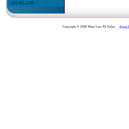
610-651-2700
Copyright © 2008 Main Line PA Today
Agent 