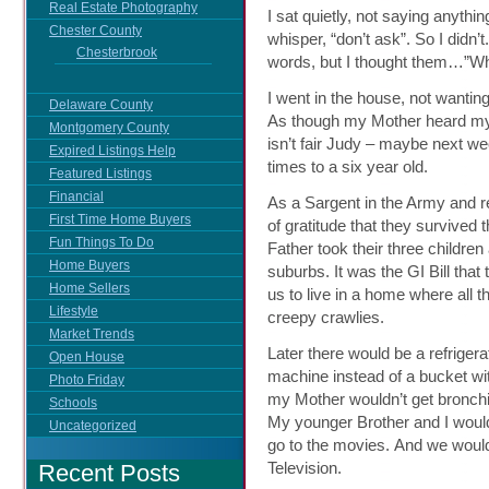
Real Estate Photography
I sat quietly, not saying anythin
Chester County
whisper, “don’t ask”. So I didn’
Chesterbrook
words, but I thought them…”Why?
I went in the house, not wanti
Delaware County
As though my Mother heard my 
Montgomery County
isn’t fair Judy – maybe next we
Expired Listings Help
times to a six year old.
Featured Listings
Financial
As a Sargent in the Army and r
First Time Home Buyers
of gratitude that they survive
Fun Things To Do
Father took their three childre
Home Buyers
suburbs. It was the GI Bill tha
Home Sellers
us to live in a home where all
Lifestyle
creepy crawlies.
Market Trends
Later there would be a refriger
Open House
machine instead of a bucket wit
Photo Friday
my Mother wouldn’t get bronchit
Schools
My younger Brother and I would 
Uncategorized
go to the movies. And we would
Television.
Recent Posts