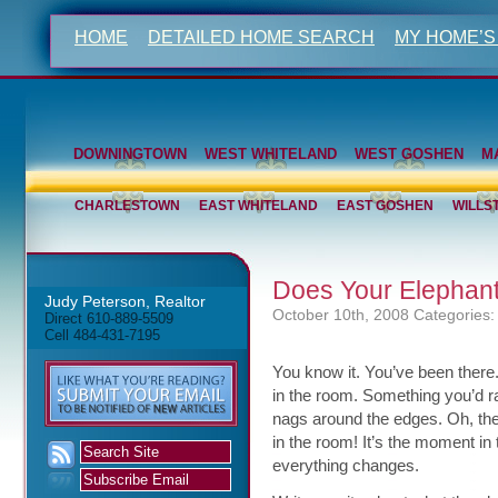
HOME
DETAILED HOME SEARCH
MY HOME’S
DOWNINGTOWN
WEST WHITELAND
WEST GOSHEN
M
CHARLESTOWN
EAST WHITELAND
EAST GOSHEN
WILLS
Does Your Elephan
Judy Peterson, Realtor
October 10th, 2008
Categories:
Direct 610-889-5509
Cell 484-431-7195
You know it. You’ve been there. 
in the room. Something you’d ra
nags around the edges. Oh, the
in the room! It’s the moment in
everything changes.