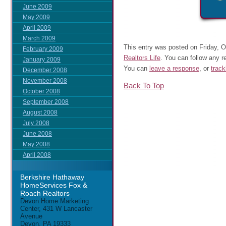
June 2009
May 2009
April 2009
March 2009
This entry was posted on Friday, O
February 2009
Realtors Life
. You can follow any r
January 2009
You can
leave a response
, or
trac
December 2008
November 2008
Back To Top
October 2008
September 2008
August 2008
July 2008
June 2008
May 2008
April 2008
Berkshire Hathaway
HomeServices Fox &
Roach Realtors
Devon Home Marketing
Center, 431 W Lancaster
Avenue
Devon, PA 19333