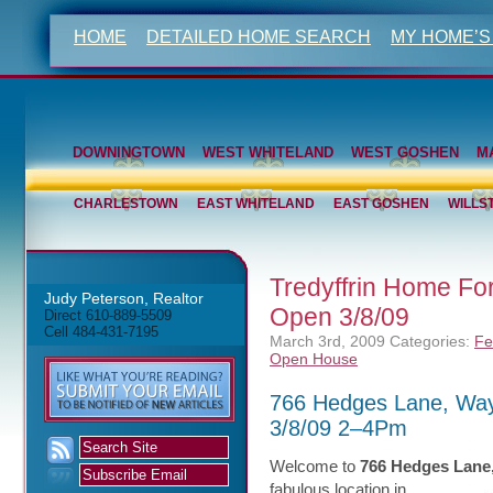
HOME
DETAILED HOME SEARCH
MY HOME’S
DOWNINGTOWN
WEST WHITELAND
WEST GOSHEN
M
CHARLESTOWN
EAST WHITELAND
EAST GOSHEN
WILLS
Tredyffrin Home F
Judy Peterson, Realtor
Open 3/8/09
Direct 610-889-5509
Cell 484-431-7195
March 3rd, 2009
Categories:
Fe
Open House
766 Hedges Lane, Wa
3/8/09 2–4Pm
Welcome to
766 Hedges Lane
fabulous
location in