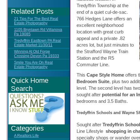
Tredyffrin Township at the
Related Posts
end of a quiet cul-de-sac.
766 Hedges Lane offers an
21 Tips For The Best Real
Estate Photography
excellent neighborhood
1105 Brynlawn Rd Villanova
location with great curb
Pa 19085
appeal and a private .82
Tredyffrin Easttown PA Real
acres lot, but just minutes to
Estate Market 11/30/11
the Strafford Wayne Train
Winning At Old Forge
Crossing Devon Pa 19333
Station and the R5
Smile You Are On Real
Commuter Line.
Estate Photography
This
Cape Style Home
offers t
Quick Home
Bedroom Suite
, plus two addi
Search
level. The second level has two
sought after
potential for an I
bedrooms and 3.5 Baths.
Tredyffrin Schools and Wayne 
Sought after
Tredyffrin Schoo
Categories
Line Lifestyle
shopping in c
A Realtors Life
specialty shops or wander over