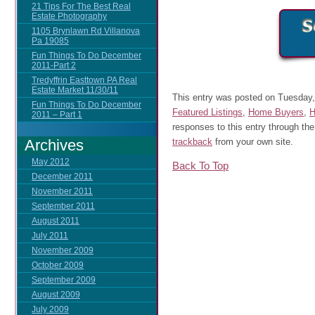
21 Tips For The Best Real
Estate Photography
1105 Brynlawn Rd Villanova
Pa 19085
Fun Things To Do December
2011-Part 2
Tredyffrin Easttown PA Real
Estate Market 11/30/11
This entry was posted on Tuesday, 
Fun Things To Do December
Featured Listings
,
Home Buyers
,
H
2011 – Part 1
responses to this entry through th
Archives
trackback
from your own site.
May 2012
Back To Top
December 2011
November 2011
September 2011
August 2011
July 2011
November 2009
October 2009
September 2009
August 2009
July 2009