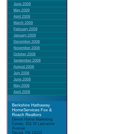
June 2009
May 2009
April 2009
March 2009
February 2009
January 2009
December 2008
November 2008
October 2008
September 2008
August 2008
July 2008
June 2008
May 2008
April 2008
Berkshire Hathaway
HomeServices Fox &
Roach Realtors
Devon Home Marketing
Center, 431 W Lancaster
Avenue
Devon, PA 19333