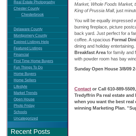
Real Estate Photography
Market, Whole Foods Market, t
Chester County
King of Prussia Mall
, just minu
Chesterbrook
You will be equally impressed 
burning fireplace, picture post
Delaware County
back yard. Just perfect for a f
Montgomery County
coffee. A spacious
Formal Din
Expired Listings Help
dining and holiday entertaining
Featured Listings
Breakfast Area
for family and 
Financial
with powder room has bay windo
First Time Home Buyers
Fun Things To Do
Sunday Open House 3/8/09 
Home Buyers
Home Sellers
Lifestyle
Contact
or Call 610-889-5509
Market Trends
Tredyffrin Pa real estate and
Open House
when you want the best real 
Photo Friday
winning Marketing Plan. “Su
Schools
Uncategorized
Recent Posts