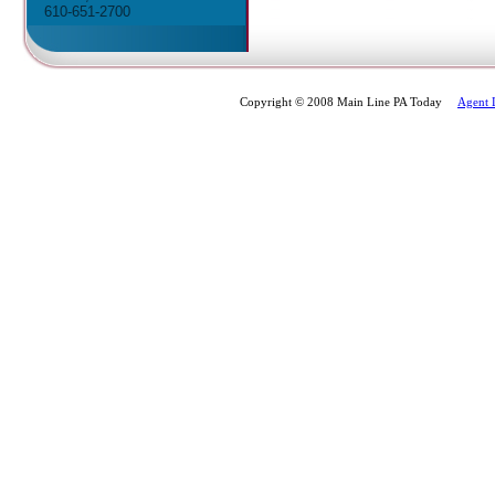
610-651-2700
Copyright © 2008 Main Line PA Today
Agent 