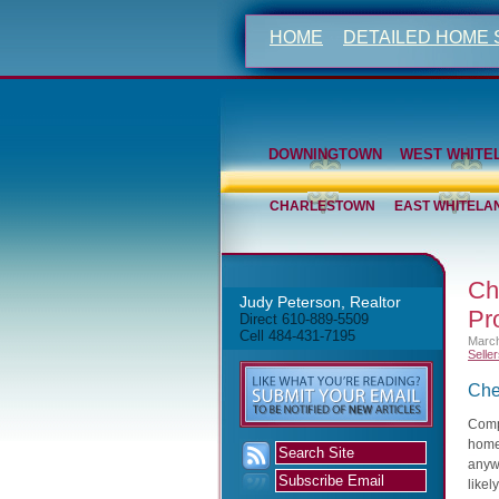
HOME
DETAILED HOME
DOWNINGTOWN
WEST WHITE
CHARLESTOWN
EAST WHITELA
Ch
Judy Peterson, Realtor
Pr
Direct 610-889-5509
Cell 484-431-7195
March
Selle
Che
Compa
home
anywh
likel