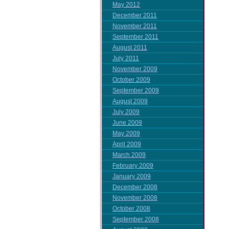
May 2012
December 2011
November 2011
September 2011
August 2011
July 2011
November 2009
October 2009
September 2009
August 2009
July 2009
June 2009
May 2009
April 2009
March 2009
February 2009
January 2009
December 2008
November 2008
October 2008
September 2008