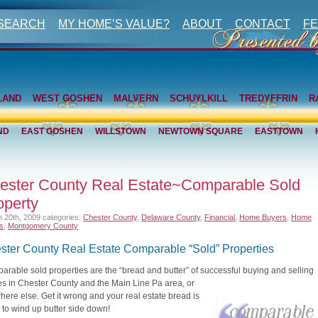
 SEARCH
MY HOME’S VALUE?
ABOUT
CONTACT
FE
LAND
WEST GOSHEN
MALVERN
SCHUYLKILL
TREDYFFRIN
R
ND
EAST GOSHEN
WILLSTOWN
NEWTOWN SQUARE
EASTTOWN
ester County Real Estate~Comparable Sold
operty
 20th, 2009
categories:
Chester County
,
Delaware County
,
Financial
,
Home Buyers
,
Home
rs
,
Montgomery County
ster County Real Estate Comparable “Sold” Properties
rable sold properties are the “bread and butter” of successful buying and selling
s in Chester County and the Main Line Pa
area, or
ere else. Get it wrong and your real estate bread is
y to wind up butter side down!