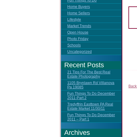
Fun Things To Do
Home Buyers
Home Sellers
Lifestyle
Market Trends
Open House
Photo Friday
Schools
Uncategorized
Recent Posts
21 Tips For The Best Real
Estate Photography
1105 Brynlawn Rd Villanova
Back
Pa 19085
Fun Things To Do December
2011-Part 2
Tredyffrin Easttown PA Real
Estate Market 11/30/11
Fun Things To Do December
2011 – Part 1
Archives