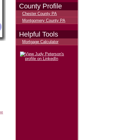
County Profile
Chester County PA
Montgomery County PA
Helpful Tools
Mortgage Calculator
he