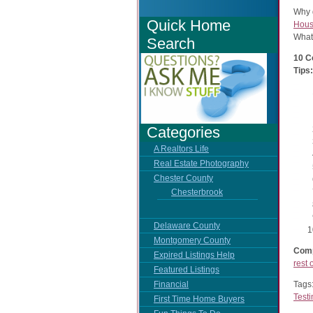
Why 
Quick Home
Hous
What
Search
10 C
Tips:
Categories
A Realtors Life
Real Estate Photography
Chester County
Chesterbrook
Delaware County
Montgomery County
Comp
Expired Listings Help
rest 
Featured Listings
Tags
Financial
Test
First Time Home Buyers