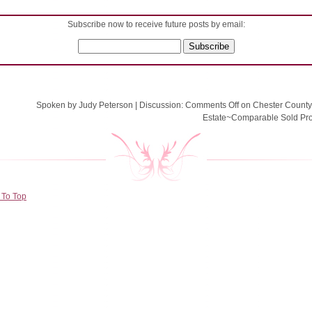
Subscribe now to receive future posts by email:
Spoken by Judy Peterson
|
Discussion:
Comments Off
on Chester County
Estate~Comparable Sold Pro
 To Top