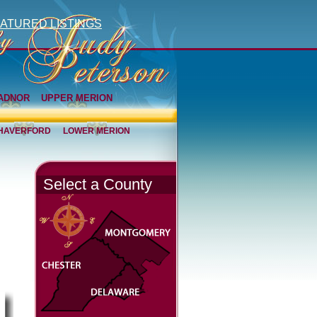
ATURED LISTINGS
ADNOR
UPPER MERION
HAVERFORD
LOWER MERION
Select a County