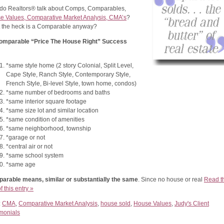
do Realtors® talk about Comps, Comparables,
e Values, Comparative Market Analysis, CMA’s
?
 the heck is a Comparable anyway?
omparable “Price The House Right” Success
*same style home (2 story Colonial, Split Level,
Cape Style, Ranch Style, Contemporary Style,
French Style, Bi-level Style, town home, condos)
*same number of bedrooms and baths
*same interior square footage
*same size lot and similar location
*same condition of amenities
*same neighborhood, township
*garage or not
*central air or not
*same school system
*same age
arable means, similar or substantially the same
. Since no house or real
Read t
of this entry »
:
CMA
,
Comparative Market Analysis
,
house sold
,
House Values
,
Judy's Client
imonials