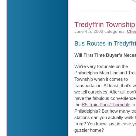
Tredyffrin Township
June 4th, 2008
categories:
Ches
Bus Routes in Tredyffr
Will First Time Buyer’s Nece
We’re very fortunate on the
Philadelphia Main Line and Tred
Township when it comes to
transportation. At least, that’s 
we tell ourselves. After all, don
have the fabulous convenience
the
R5 Train Paoli/Thorndale
to
Philadelphia? But how many tra
stations can you actually walk 
from? You know, just in case y
guzzler home?