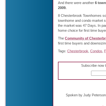
And there were another
6 town
2009.
8 Chesterbrook Townhomes sold
townhome and condo market se
the market was 47 Days. In pa
home choice for first time buy
The
Community of Chesterb
first time buyers and downsizi
Tags:
Chesterbrook
,
Condos
,
F
Subscribe now t
Spoken by Judy Peterson