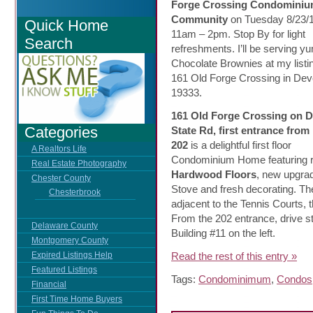
Forge
Crossing Condomini
Community
on Tuesday 8/23/1
Quick Home
11am – 2pm. Stop By for light
Search
refreshments. I’ll be serving 
Chocolate Brownies at my listin
161 Old Forge Crossing in Dev
19333.
161 Old Forge Crossing on 
Categories
State Rd, first entrance from
202
is a delightful first floor
A Realtors Life
Condominium Home featuring r
Real Estate Photography
Hardwood Floors
, new upgra
Chester County
Stove
and fresh decorating. The
Chesterbrook
adjacent to the Tennis Courts,
From the 202 entrance, drive s
Delaware County
Building #11 on the left.
Montgomery County
Read the rest of this entry »
Expired Listings Help
Featured Listings
Tags:
Condominimum
,
Condos
Financial
First Time Home Buyers