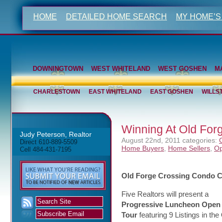
HOME
DETAILED HOME SEARCH
MY HOME’S
DOWNINGTOWN
WEST WHITELAND
WEST GOSHEN
M
CHARLESTOWN
EAST WHITELAND
EAST GOSHEN
WILLS
Winning At Old Fo
Judy Peterson, Realtor
August 22nd, 2011
categories:
Direct 610-889-5509
Home Buyers
,
Home Sellers
,
Op
Cell 484-431-7195
Old Forge Crossing Condo 
Five Realtors will present a
Progressive Luncheon Open
Tour
featuring 9 Listings in the