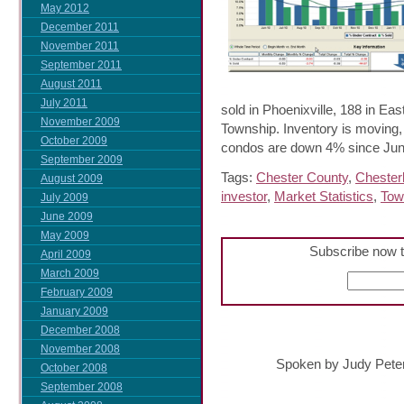
May 2012
December 2011
November 2011
September 2011
August 2011
July 2011
sold in Phoenixville, 188 in 
November 2009
Township. Inventory is moving
October 2009
condos are down 4% since Jun
September 2009
Tags:
Chester County
,
Chester
August 2009
investor
,
Market Statistics
,
Tow
July 2009
June 2009
May 2009
Subscribe now t
April 2009
March 2009
February 2009
January 2009
December 2008
November 2008
Spoken by Judy Pete
October 2008
September 2008