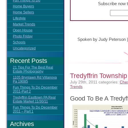
Fun Things To Do
Subscribe now t
Home Buyers
Home Sellers
Lifestyle
Market Trends
Open House
Photo Friday
Spoken by Judy Peterson
Schools
Uncategorized
Recent Posts
21 Tips For The Best Real
Estate Photography
Tredyffrin Townsh
1105 Brynlawn Rd Villanova
Pa 19085
July 29th, 2011
categories:
Ches
Trends
Fun Things To Do December
2011-Part 2
Good To Be A Tredyf
Tredyffrin Easttown PA Real
Estate Market 11/30/11
Fun Things To Do December
2011 – Part 1
Archives