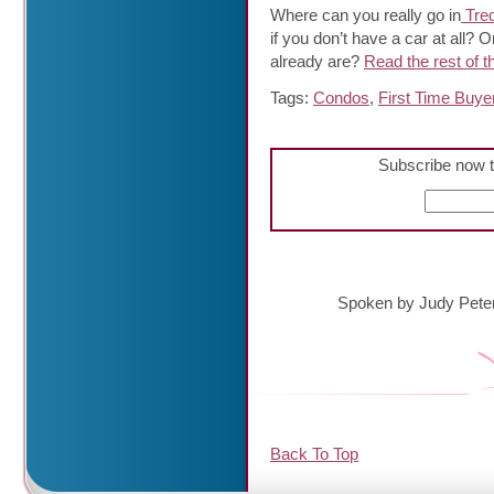
Where can you really go in
Tred
if you don’t have a car at all?
already are?
Read the rest of th
Tags:
Condos
,
First Time Buye
Subscribe now t
Spoken by Judy Pete
Back To Top