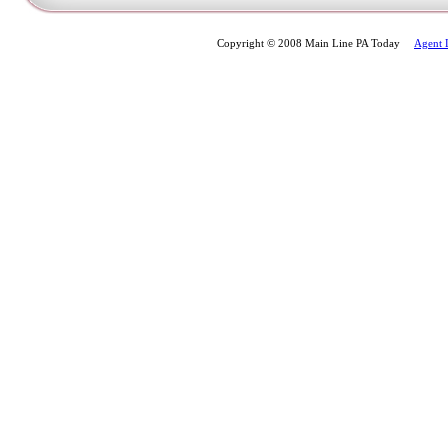
Copyright © 2008 Main Line PA Today
Agent 