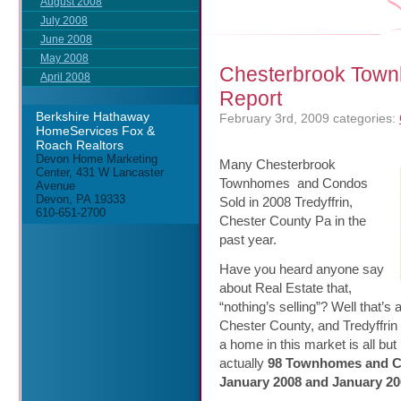
August 2008
July 2008
June 2008
May 2008
Chesterbrook Town
April 2008
Report
Berkshire Hathaway
February 3rd, 2009
categories:
HomeServices Fox &
Roach Realtors
Devon Home Marketing
Many Chesterbrook
Center, 431 W Lancaster
Townhomes and Condos
Avenue
Devon, PA 19333
Sold in 2008 Tredyffrin,
610-651-2700
Chester County Pa in the
past year.
Have you heard anyone say
about Real Estate that,
“nothing’s selling”? Well that
Chester County, and Tredyffrin 
a home in this market is all but
actually
98 Townhomes and Co
January 2008 and January 20