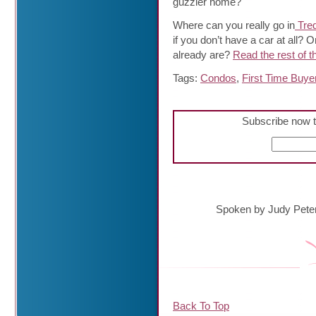
guzzler home?
Where can you really go in
Tred
if you don’t have a car at all?
already are?
Read the rest of th
Tags:
Condos
,
First Time Buye
Subscribe now t
Spoken by Judy Pete
Back To Top