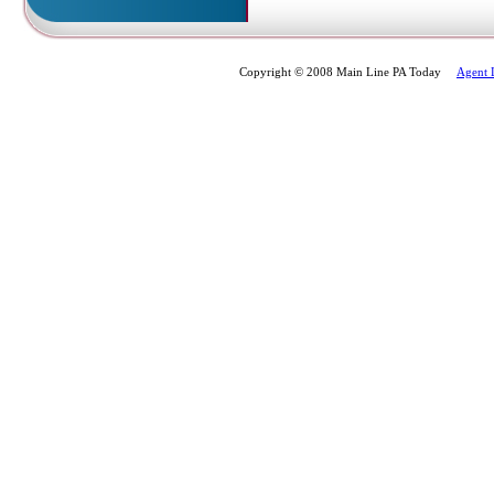
Copyright © 2008 Main Line PA Today
Agent 