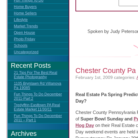
Fun Things To Do
Home Buyers
Home Sellers
Lifestyle
Market Trends
Spoken by Judy Peterso
Open House
Photo Friday
Schools
Uncategorized
Recent Posts
Chester County P
21 Tips For The Best Real
February 1st, 2009
categories:
Estate Photography
1105 Brynlawn Rd Villanova
Pa 19085
Real Estate Pa Spring Predi
Fun Things To Do December
2011-Part 2
Day?
Tredyffrin Easttown PA Real
Estate Market 11/30/11
Chester County Pennsylvania R
Fun Things To Do December
of
Super Bowl Sunday and
P
2011 – Part 1
Hog Day
on their Real Estate
Day weekend events are held i
Archives