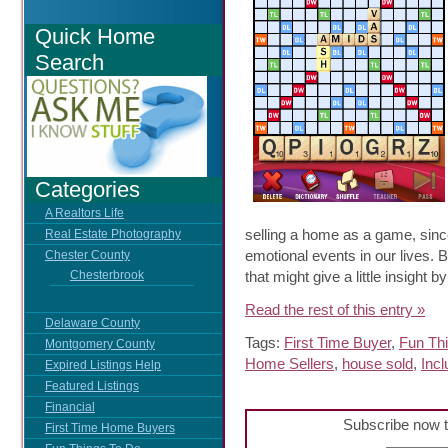
Quick Home
Search
Categories
A Realtors Life
selling a home as a game, since
Real Estate Photography
emotional events in our lives. 
Chester County
that might give a little insight
Chesterbrook
Read the rest of this entry »
Delaware County
Tags:
First Time Buyer
,
Fun Th
Montgomery County
Home Sellers
,
house sold
,
Incl
Expired Listings Help
Featured Listings
Financial
Subscribe now t
First Time Home Buyers