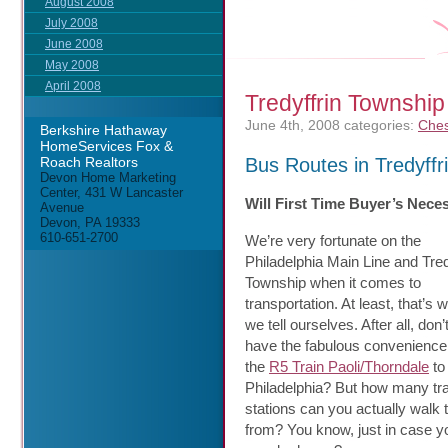
August 2008
July 2008
June 2008
May 2008
April 2008
Tredyffrin Township
June 4th, 2008
categories:
Ches
Berkshire Hathaway
HomeServices Fox &
Bus Routes in Tredyffr
Roach Realtors
Devon Home Marketing
Center, 431 W Lancaster
Will First Time Buyer’s Nece
Avenue
Devon, PA 19333
610-651-2700
We’re very fortunate on the
Philadelphia Main Line and Tred
Township when it comes to
transportation. At least, that’s 
we tell ourselves. After all, don
have the fabulous convenience
the
R5 Train Paoli/Thorndale
to
Philadelphia? But how many tra
stations can you actually walk 
from? You know, just in case y