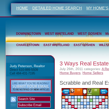
HOME
DETAILED HOME SEARCH
MY HOME’S
DOWNINGTOWN
WEST WHITELAND
WEST GOSHEN
M
CHARLESTOWN
EAST WHITELAND
EAST GOSHEN
WILLS
3 Ways Real Estate 
Judy Peterson, Realtor
July 26th, 2011
categories:
A Re
Direct 610-889-5509
Home Buyers
,
Home Sellers
Cell 484-431-7195
Scrabble and Real E