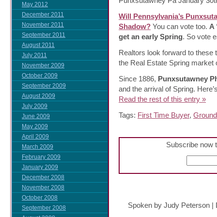
Punxsutawney Pa January 30th
May 2012
December 2011
Will Pennsylvania’s Punxsut
November 2011
Shadow?
You can vote too.
A 
September 2011
get an early Spring
. So vote e
August 2011
Realtors look forward to these t
July 2011
the Real Estate Spring market o
November 2009
October 2009
Since 1886,
Punxsutawney Ph
September 2009
and the arrival of Spring. Here
August 2009
Read the rest of this entry »
July 2009
Tags:
First Time Buyer
,
Ground
June 2009
May 2009
April 2009
Subscribe now t
March 2009
February 2009
January 2009
December 2008
November 2008
October 2008
Spoken by Judy Peterson
|
September 2008