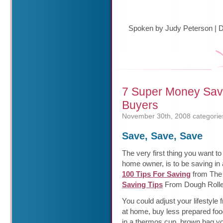
Spoken by Judy Peterson
|
D
7 Super Money Save
Buyers
November 30th, 2008
categorie
Save, Save, Save
The very first thing you want to
home owner, is to be saving i
100 Tips For Saving
from The 
Saving Tips
From Dough Rolle
You could adjust your lifestyle
at home, buy less prepared food
in a thermos cup, brown bag yo