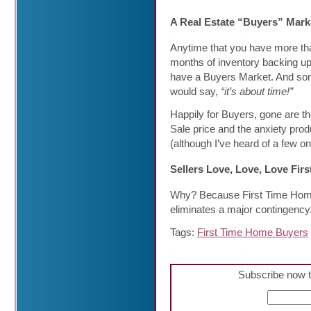
A Real Estate “Buyers” Mark
Anytime that you have more th
months of inventory backing up
have a Buyers Market. And s
would say,
“it’s about time!”
Happily for Buyers, gone are th
Sale price and the anxiety prod
(although I’ve heard of a few o
Sellers Love, Love, Love Fir
Why? Because First Time Home 
eliminates a major contingency
Tags:
First Time Home Buyers
Subscribe now t