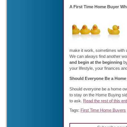
A First Time Home Buyer Who
make it work, sometimes with 
We can always find another wo
and begin at the beginning
b
your lifestyle, your finances a
Should Everyone Be a Hom
Should everyone be a home own
to stay on the Home Buying side
to ask.
Read the rest of this en
Tags:
First Time Home Buyers