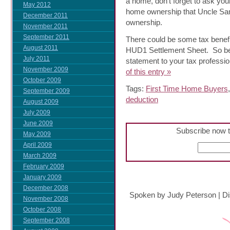
a home, don’t forget to ask you
May 2012
home ownership that Uncle Sam
December 2011
ownership.
November 2011
September 2011
There could be some tax benefit
August 2011
HUD1 Settlement Sheet. So be
July 2011
statement to your tax professio
November 2009
of this entry »
October 2009
Tags:
First Time Home Buyers
September 2009
deduction
August 2009
July 2009
June 2009
Subscribe now t
May 2009
April 2009
March 2009
February 2009
January 2009
December 2008
Spoken by Judy Peterson
|
Di
November 2008
October 2008
September 2008