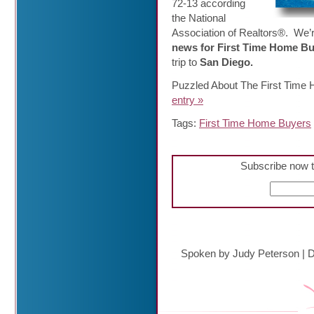
72-13 according
the National
Association of Realtors®. We’r
news for First Time Home B
trip to
San Diego.
Puzzled About The First Time
entry »
Tags:
First Time Home Buyers
Subscribe now t
Spoken by Judy Peterson
|
D