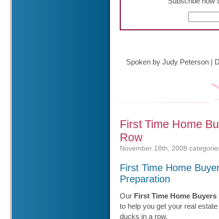
Subscribe now t
Spoken by Judy Peterson
|
D
First Time Home Bu
Row
November 18th, 2008
categorie
First Time Home Buye
Preparation
Our
First Time Home Buyers 
to help you get your real estate
ducks in a row.