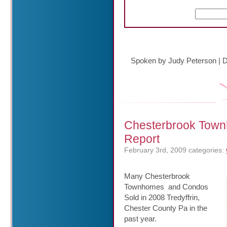
Spoken by Judy Peterson
|
D
Chesterbrook Town
Report
February 3rd, 2009
categories:
Many Chesterbrook
Townhomes and Condos
Sold in 2008 Tredyffrin,
Chester County Pa in the
past year.