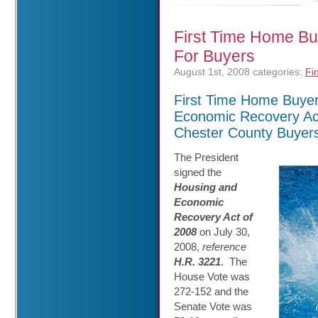
First Time Home B
For Buyers
August 1st, 2008
categories:
Fi
First Time Home Buyer
Economic Recovery Ac
Chester County Buyer
The President
signed the
Housing and
Economic
Recovery Act of
2008
on July 30,
2008,
reference
H.R. 3221
. The
House Vote was
272-152 and the
Senate Vote was