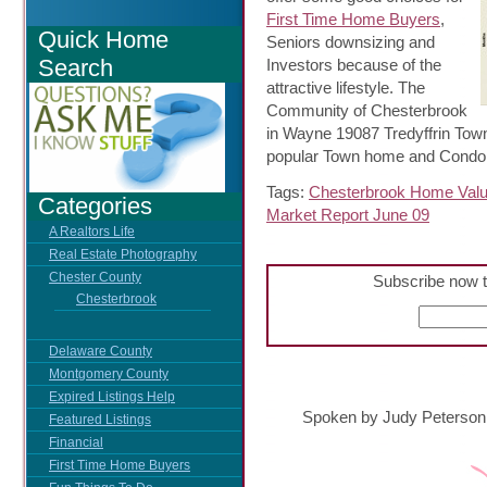
First Time Home Buyers
,
Quick Home
Seniors downsizing and
Search
Investors because of the
attractive lifestyle. The
Community of Chesterbrook
in Wayne 19087 Tredyffrin Tow
popular Town home and Condo 
Tags:
Chesterbrook Home Val
Categories
Market Report June 09
A Realtors Life
Real Estate Photography
Chester County
Subscribe now t
Chesterbrook
Delaware County
Montgomery County
Expired Listings Help
Spoken by Judy Peterson
Featured Listings
Financial
First Time Home Buyers