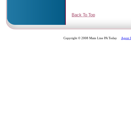
Back To Top
Copyright © 2008 Main Line PA Today
Agent 