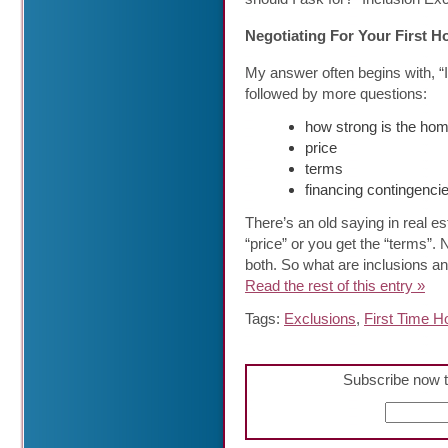
Negotiating For Your First 
My answer often begins with, “
followed by more questions:
how strong is the hom
price
terms
financing contingenci
There’s an old saying in real es
“price” or you get the “terms”.
both. So what are inclusions a
Read the rest of this entry »
Tags:
Exclusions
,
First Time 
Subscribe now t