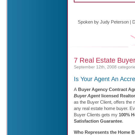
Spoken by Judy Peterson
|
D
7 Real Estate Buye
September 12th, 2008
categori
Is Your Agent An Accr
A
Buyer Agency Contract Ag
Buyer Agent
licensed Realto
as the Buyer Client, offers the 
any real estate home buyer. E
Buyer Clients gets my
100% H
Satisfaction Guarantee
.
Who Represents the Home B