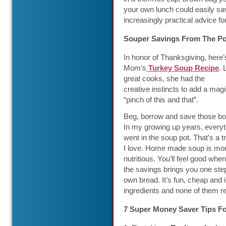
your own lunch could easily s
increasingly practical advice fo
Souper Savings From The Po
In honor of Thanksgiving, here
Mom’s
Turkey Soup Recipe
. 
great cooks, she had the
creative instincts to add a magi
“pinch of this and that”.
Beg, borrow and save those bo
In my growing up years, everyt
went in the soup pot. That’s a tr
I love. Home made soup is mo
nutritious. You’ll feel good w
the savings brings you one st
own bread. It’s fun, cheap and 
ingredients and none of them r
7 Super Money Saver Tips F