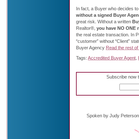
In fact, a Buyer who decides to 
without a signed Buyer Agen
great risk. Without a written
Buy
Realtor®,
you have NO ONE r
the real estate transaction. In
“customer” without “Client” stat
Buyer Agency
Read the rest of 
Tags:
Accredited Buyer Agent
,
Subscribe now t
Spoken by Judy Peterson