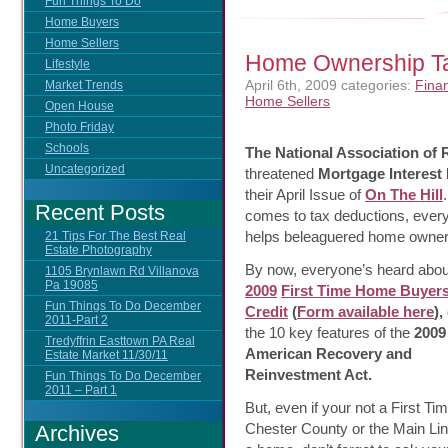
Fun Things To Do
Home Buyers
Home Sellers
Home Ownership Ta
Lifestyle
April 6th, 2009
categories:
Finan
Market Trends
Home Sellers
Open House
Photo Friday
Schools
The National Association of
Uncategorized
threatened
Mortgage Interest
their April
Issue of
On The Hill
Recent Posts
comes to tax deductions, every l
helps beleaguered home owner
21 Tips For The Best Real
Estate Photography
By now, everyone’s heard abou
1105 Brynlawn Rd Villanova
Pa 19085
2009
First Time Home Buyers
Fun Things To Do December
Credit
(
Form available here
),
2011-Part 2
the 10 key features of the
2009
Tredyffrin Easttown PA Real
American Recovery and
Estate Market 11/30/11
Reinvestment Act.
Fun Things To Do December
2011 – Part 1
But, even if your not a First 
Chester County or the Main Li
Archives