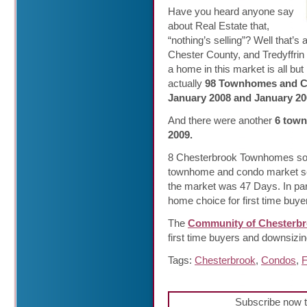
Have you heard anyone say
about Real Estate that,
“nothing’s selling”? Well that
Chester County, and Tredyffrin 
a home in this market is all but
actually
98 Townhomes and Co
January 2008 and January 20
And there were another
6 town
2009.
8 Chesterbrook Townhomes sold
townhome and condo market se
the market was 47 Days. In pa
home choice for first time buy
The
Community of Chesterb
first time buyers and downsizi
Tags:
Chesterbrook
,
Condos
,
F
Subscribe now t