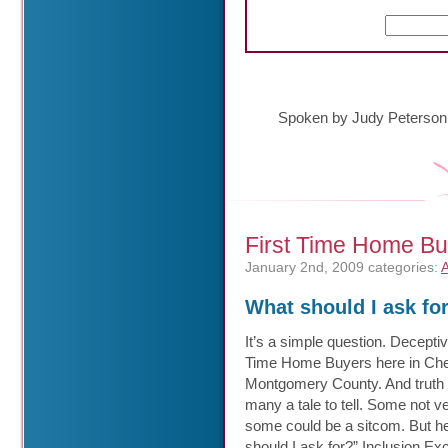
Spoken by Judy Peterson
First Time Home Bu
January 2nd, 2009
categories:
A
What should I ask for
It’s a simple question. Decepti
Time Home Buyers here in Che
Montgomery County.
And truth
many a tale to tell. Some not v
some could be a sitcom. But he
should I ask for?” Inclusion Ex