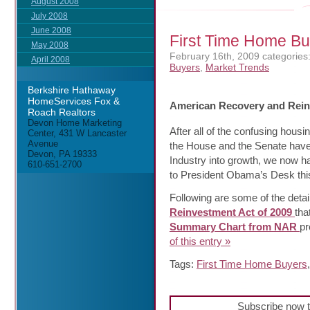
August 2008
July 2008
June 2008
First Time Home Bu
May 2008
February 16th, 2009
categories
April 2008
Buyers
,
Market Trends
Berkshire Hathaway
HomeServices Fox &
American Recovery and Rein
Roach Realtors
Devon Home Marketing
After all of the confusing housi
Center, 431 W Lancaster
Avenue
the House and the Senate have 
Devon, PA 19333
Industry into growth, we now h
610-651-2700
to President Obama’s Desk this
Following are some of the detai
Reinvestment Act of 2009
tha
Summary Chart from NAR
pr
of this entry »
Tags:
First Time Home Buyers
Subscribe now t