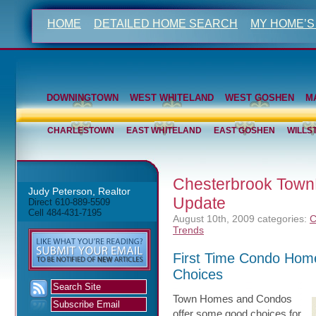
HOME
DETAILED HOME SEARCH
MY HOME’S
DOWNINGTOWN
WEST WHITELAND
WEST GOSHEN
M
CHARLESTOWN
EAST WHITELAND
EAST GOSHEN
WILLS
Chesterbrook Town
Judy Peterson, Realtor
Update
Direct 610-889-5509
Cell 484-431-7195
August 10th, 2009
categories:
C
Trends
First Time Condo Hom
Choices
Town Homes and Condos
offer some good choices for