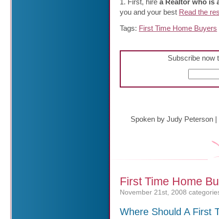
1. First, hire
a Realtor who is
you and your best
Read the rest
Tags:
First Time Home Buyers
Subscribe now t
Spoken by Judy Peterson
|
First Time Home Bu
November 21st, 2008
categorie
Where Should A First